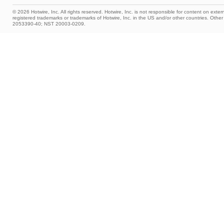
© 2026 Hotwire, Inc. All rights reserved. Hotwire, Inc. is not responsible for content on extern
registered trademarks or trademarks of Hotwire, Inc. in the US and/or other countries. Ot
2053390-40; NST 20003-0209.