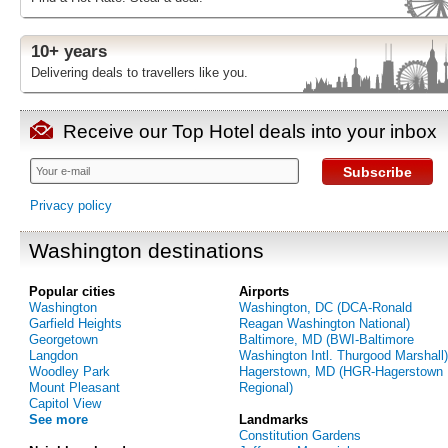
10+ years
Delivering deals to travellers like you.
Receive our Top Hotel deals into your inbox
Subscribe
Privacy policy
Washington destinations
Popular cities
Airports
Washington
Washington, DC (DCA-Ronald
Garfield Heights
Reagan Washington National)
Georgetown
Baltimore, MD (BWI-Baltimore
Langdon
Washington Intl. Thurgood Marshall)
Woodley Park
Hagerstown, MD (HGR-Hagerstown
Mount Pleasant
Regional)
Capitol View
See more
Landmarks
Constitution Gardens