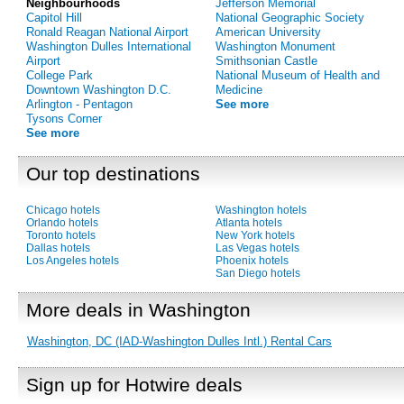
Neighbourhoods
Jefferson Memorial
Capitol Hill
National Geographic Society
Ronald Reagan National Airport
American University
Washington Dulles International
Washington Monument
Airport
Smithsonian Castle
College Park
National Museum of Health and
Downtown Washington D.C.
Medicine
Arlington - Pentagon
See more
Tysons Corner
See more
Our top destinations
Chicago hotels
Washington hotels
Orlando hotels
Atlanta hotels
Toronto hotels
New York hotels
Dallas hotels
Las Vegas hotels
Los Angeles hotels
Phoenix hotels
San Diego hotels
More deals in Washington
Washington, DC (IAD-Washington Dulles Intl.) Rental Cars
Sign up for Hotwire deals