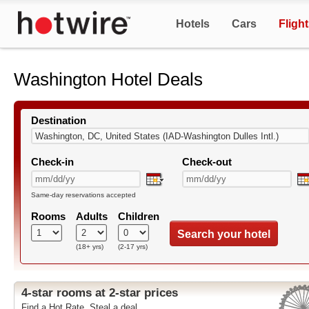
Hotels
Cars
Fligh
Washington Hotel Deals
Destination
Check-in
Check-out
Same-day reservations accepted
Rooms
Adults
Children
Search your hotel
(18+ yrs)
(2-17 yrs)
4-star rooms at 2-star prices
Find a Hot Rate. Steal a deal.