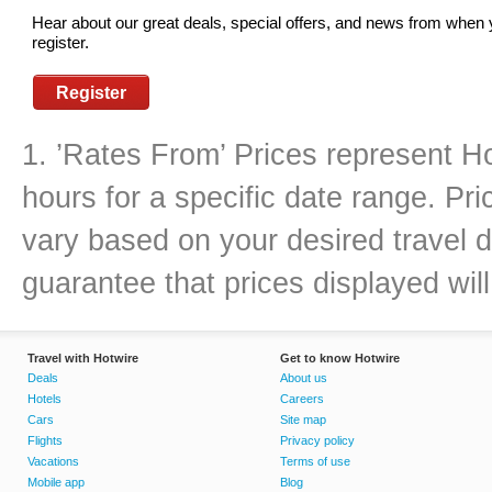
Hear about our great deals, special offers, and news from when
register.
Register
1. ’Rates From’ Prices represent Ho
hours for a specific date range. Pr
vary based on your desired travel d
guarantee that prices displayed will
Travel with Hotwire
Get to know Hotwire
Deals
About us
Hotels
Careers
Cars
Site map
Flights
Privacy policy
Vacations
Terms of use
Mobile app
Blog