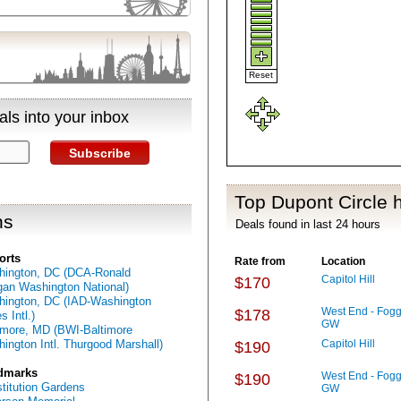
Reset
ls into your inbox
Subscribe
Top Dupont Circle h
ns
Deals found in last 24 hours
orts
Rate from
Location
ington, DC (DCA-Ronald
Capitol Hill
$170
an Washington National)
ington, DC (IAD-Washington
West End - Fogg
$178
s Intl.)
GW
imore, MD (BWI-Baltimore
ington Intl. Thurgood Marshall)
Capitol Hill
$190
dmarks
West End - Fogg
$190
titution Gardens
GW