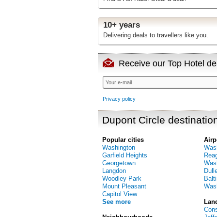
10+ years
Delivering deals to travellers like you.
Receive our Top Hotel dea
Privacy policy
Dupont Circle destinatio
Popular cities
Airp
Washington
Wash
Garfield Heights
Reag
Georgetown
Wash
Langdon
Dulle
Woodley Park
Balt
Mount Pleasant
Wash
Capitol View
See more
Lan
Cons