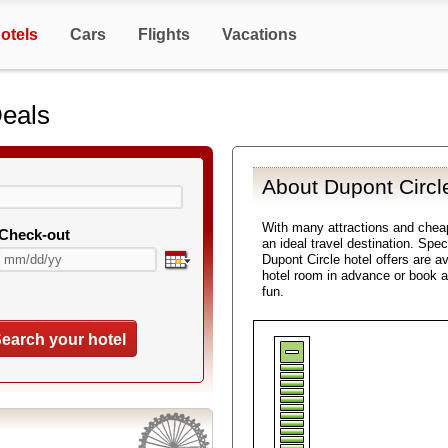
otels
Cars
Flights
Vacations
Deals
About Dupont Circl
With many attractions and chea
Check-out
an ideal travel destination. Spe
Dupont Circle hotel offers are a
hotel room in advance or book a
fun.
earch your hotel