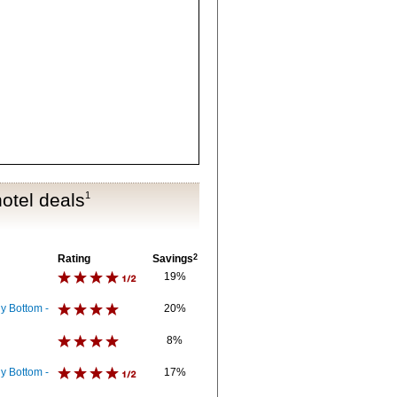
otel deals
1
Rating
Savings
2
19%
y Bottom -
20%
8%
y Bottom -
17%