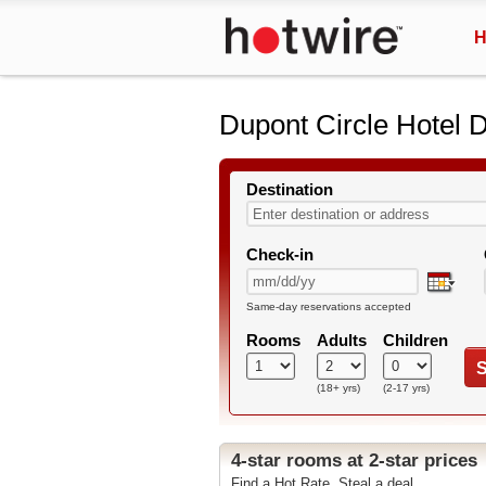
H
Dupont Circle Hotel 
Destination
Check-in
Same-day reservations accepted
Rooms
Adults
Children
S
(18+ yrs)
(2-17 yrs)
4-star rooms at 2-star prices
Find a Hot Rate. Steal a deal.