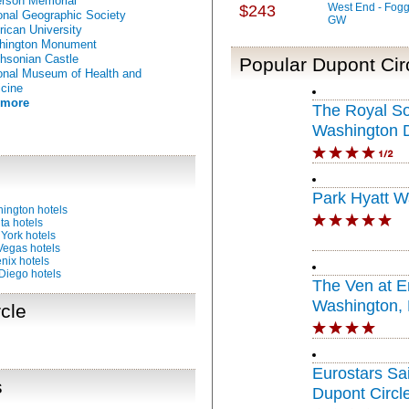
erson Memorial
West End - Fogg
$243
onal Geographic Society
GW
ican University
hington Monument
hsonian Castle
Popular Dupont Circ
onal Museum of Health and
cine
 more
The Royal S
Washington 
Circle
Park Hyatt W
ington hotels
ta hotels
York hotels
Vegas hotels
nix hotels
Diego hotels
The Ven at 
Washington, D
cle
Portfolio Hote
Eurostars Sa
s
Dupont Circl