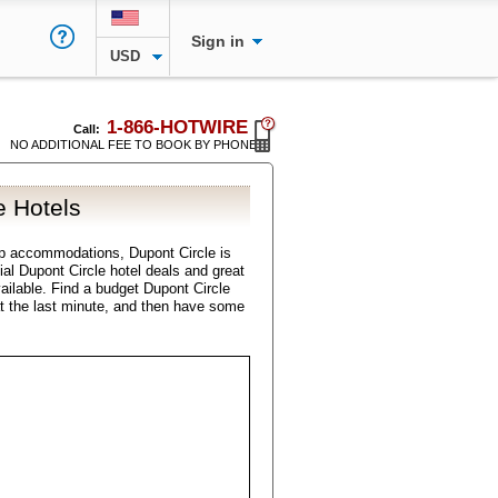
Sign in
USD
1-866-HOTWIRE
Call:
NO ADDITIONAL FEE TO BOOK BY PHONE
e Hotels
p accommodations, Dupont Circle is
cial Dupont Circle hotel deals and great
vailable. Find a budget Dupont Circle
t the last minute, and then have some