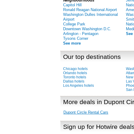
Neighbourhoods
Jeff
Capitol Hill
Nati
Ronald Reagan National Airport
Amer
Washington Dulles International
Was
Airport
Smit
College Park
Nati
Downtown Washington D.C.
Medi
Arlington - Pentagon
See
Tysons Corner
See more
Our top destinations
Chicago hotels
Wash
Orlando hotels
Atlan
Toronto hotels
New 
Dallas hotels
Las 
Los Angeles hotels
Phoe
San 
More deals in Dupont Cir
Dupont Circle Rental Cars
Sign up for Hotwire deal