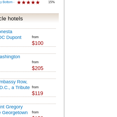
y Bottom -
15%
le hotels
onesta
DC Dupont
from
$100
ashington
from
$205
Embassy Row,
.C., a Tribute
from
$119
l
int Gregory
e Georgetown
from