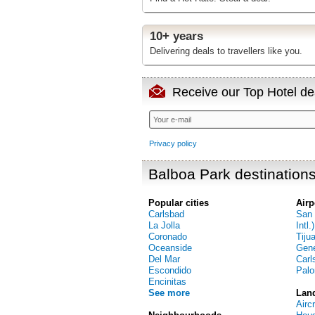
10+ years
Delivering deals to travellers like you.
Receive our Top Hotel dea
Privacy policy
Balboa Park destination
Popular cities
Airp
Carlsbad
San 
La Jolla
Intl.)
Coronado
Tiju
Oceanside
Gene
Del Mar
Carl
Escondido
Palo
Encinitas
See more
Lan
Airc