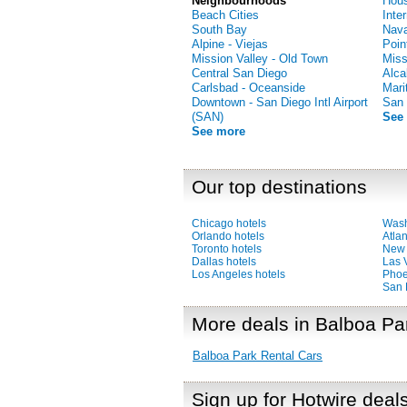
Neighbourhoods
Hous
Beach Cities
Inte
South Bay
Nava
Alpine - Viejas
Poin
Mission Valley - Old Town
Miss
Central San Diego
Alca
Carlsbad - Oceanside
Mari
Downtown - San Diego Intl Airport
San 
(SAN)
See
See more
Our top destinations
Chicago hotels
Wash
Orlando hotels
Atlan
Toronto hotels
New 
Dallas hotels
Las 
Los Angeles hotels
Phoe
San 
More deals in Balboa Pa
Balboa Park Rental Cars
Sign up for Hotwire deal