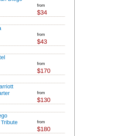
from
$34
a
from
$43
el
from
$170
rriott
rter
from
$130
ego
Tribute
from
$180
l