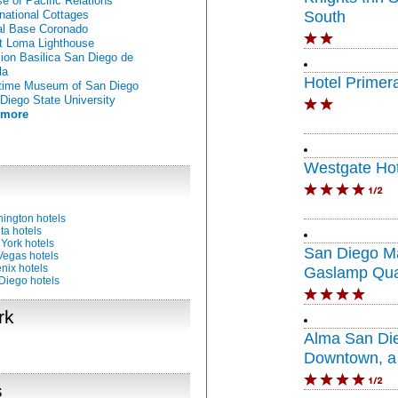
e of Pacific Relations
rnational Cottages
South
l Base Coronado
t Loma Lighthouse
ion Basilica San Diego de
la
Hotel Primer
time Museum of San Diego
Diego State University
 more
Westgate Hot
ington hotels
ta hotels
York hotels
San Diego Ma
Vegas hotels
nix hotels
Gaslamp Qua
Diego hotels
rk
Alma San Di
Downtown, a 
Portfolio Hote
s