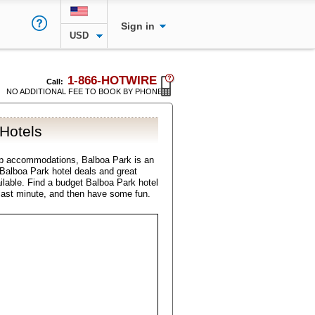
Sign in
USD
1-866-HOTWIRE
Call:
NO ADDITIONAL FEE TO BOOK BY PHONE
Hotels
ap accommodations, Balboa Park is an
l Balboa Park hotel deals and great
ilable. Find a budget Balboa Park hotel
last minute, and then have some fun.