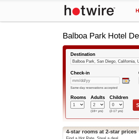
H
Balboa Park Hotel De
Destination
Check-in
Same-day reservations accepted
Rooms
Adults
Children
S
(18+ yrs)
(2-17 yrs)
4-star rooms at 2-star prices
Find a Hot Rate. Steal a deal.