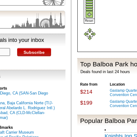
Reset
ls into your inbox
Subscribe
Top Balboa Park ho
Deals found in last 24 hours
s
Rate from
Location
orts
Gaslamp Quarter
$214
Diego, CA (SAN-San Diego
Convention Cen
Gaslamp Quarter
$199
ana, Baja California Norte (TIJ-
Convention Cen
ral Abelardo L. Rodriguez Intl.)
sbad, CA (CLD-McClellan-
mar)
Popular Balboa Par
dmarks
raft Carrier Museum
Knights Inn 