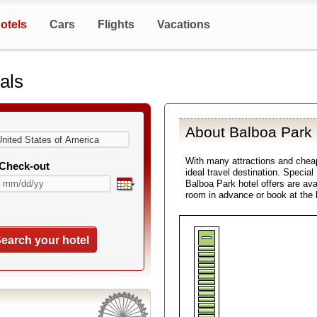
otels
Cars
Flights
Vacations
als
About Balboa Park 
With many attractions and che
Check-out
ideal travel destination. Specia
Balboa Park hotel offers are ava
room in advance or book at the 
earch your hotel