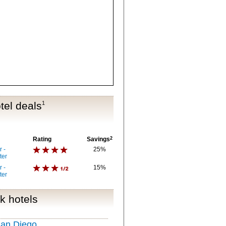
tel deals
1
Rating
Savings
2
 -
25%
ter
 -
15%
ter
k hotels
San Diego