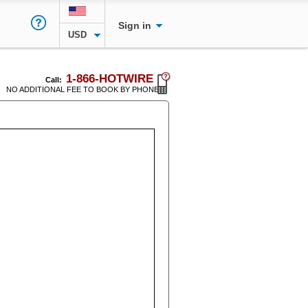
Sign in
USD
1-866-HOTWIRE
Call:
NO ADDITIONAL FEE TO BOOK BY PHONE