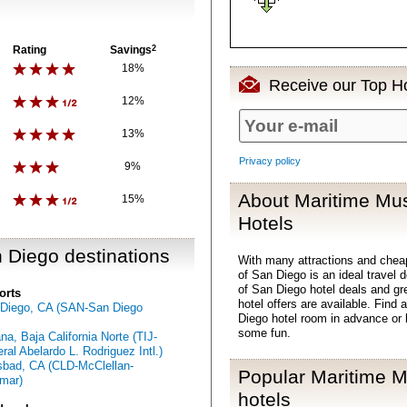
Rating
Savings
2
18%
Receive our Top Ho
12%
13%
Privacy policy
9%
About Maritime Mu
15%
Hotels
 Diego destinations
With many attractions and ch
of San Diego is an ideal travel
of San Diego hotel deals and g
orts
hotel offers are available. Fin
Diego, CA (SAN-San Diego
Diego hotel room in advance or 
some fun.
ana, Baja California Norte (TIJ-
ral Abelardo L. Rodriguez Intl.)
sbad, CA (CLD-McClellan-
Popular Maritime 
mar)
hotels