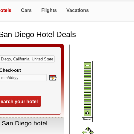
otels
Cars
Flights
Vacations
San Diego Hotel Deals
Check-out
earch your hotel
Reset
 San Diego hotel