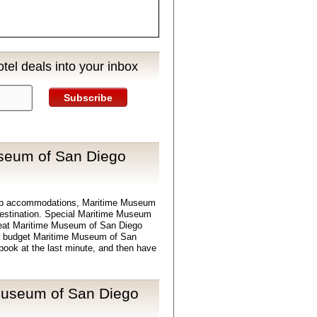
tel deals into your inbox
Subscribe
seum of San Diego
eap accommodations, Maritime Museum
 destination. Special Maritime Museum
reat Maritime Museum of San Diego
d a budget Maritime Museum of San
book at the last minute, and then have
Museum of San Diego