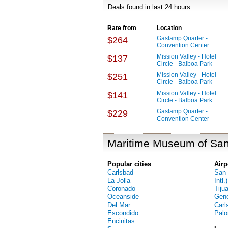
Deals found in last 24 hours
Rate from
Location
Gaslamp Quarter -
$264
Convention Center
Mission Valley - Hotel
$137
Circle - Balboa Park
Mission Valley - Hotel
$251
Circle - Balboa Park
Mission Valley - Hotel
$141
Circle - Balboa Park
Gaslamp Quarter -
$229
Convention Center
Maritime Museum of San
Popular cities
Airp
Carlsbad
San 
La Jolla
Intl.)
Coronado
Tiju
Oceanside
Gene
Del Mar
Carl
Escondido
Palo
Encinitas