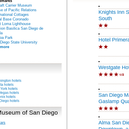
dmarks
raft Carrier Museum
e of Pacific Relations
Knights Inn 
rnational Cottages
South
l Base Coronado
t Loma Lighthouse
ion Basilica San Diego de
la
oa Park
Hotel Primer
Diego State University
 more
Westgate Hot
ington hotels
ta hotels
York hotels
Vegas hotels
San Diego Ma
nix hotels
Gaslamp Qua
Diego hotels
 Museum of San Diego
Alma San Di
ars