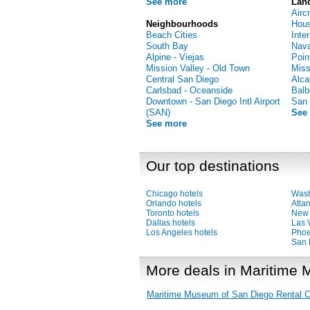
See more
Lan
Airc
Neighbourhoods
Hous
Beach Cities
Inte
South Bay
Nava
Alpine - Viejas
Poin
Mission Valley - Old Town
Miss
Central San Diego
Alca
Carlsbad - Oceanside
Balb
Downtown - San Diego Intl Airport
San 
(SAN)
See
See more
Our top destinations
Chicago hotels
Wash
Orlando hotels
Atlan
Toronto hotels
New 
Dallas hotels
Las 
Los Angeles hotels
Phoe
San 
More deals in Maritime
Maritime Museum of San Diego Rental C