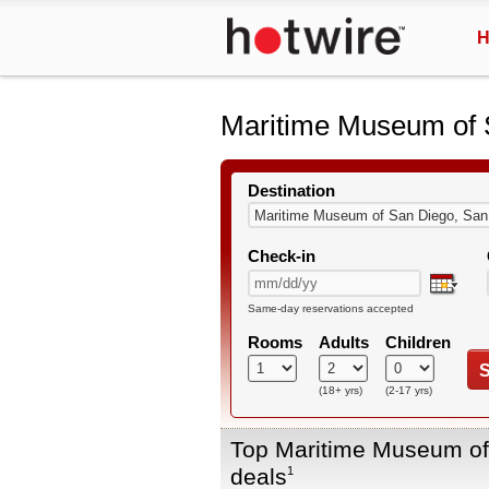
H
Maritime Museum of 
Destination
Check-in
Same-day reservations accepted
Rooms
Adults
Children
S
(18+ yrs)
(2-17 yrs)
Top Maritime Museum of
deals
1