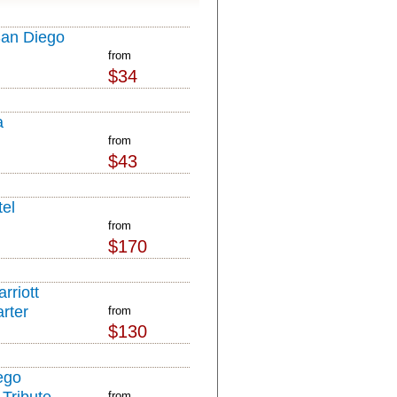
San Diego
from
$34
a
from
$43
el
from
$170
rriott
rter
from
$130
ego
from