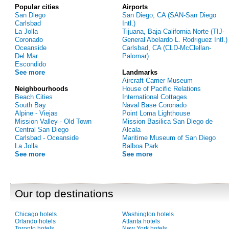
Popular cities
Airports
San Diego
San Diego, CA (SAN-San Diego
Carlsbad
Intl.)
La Jolla
Tijuana, Baja California Norte (TIJ-
Coronado
General Abelardo L. Rodriguez Intl.)
Oceanside
Carlsbad, CA (CLD-McClellan-
Del Mar
Palomar)
Escondido
See more
Landmarks
Aircraft Carrier Museum
Neighbourhoods
House of Pacific Relations
Beach Cities
International Cottages
South Bay
Naval Base Coronado
Alpine - Viejas
Point Loma Lighthouse
Mission Valley - Old Town
Mission Basilica San Diego de
Central San Diego
Alcala
Carlsbad - Oceanside
Maritime Museum of San Diego
La Jolla
Balboa Park
See more
See more
Our top destinations
Chicago hotels
Washington hotels
Orlando hotels
Atlanta hotels
Toronto hotels
New York hotels