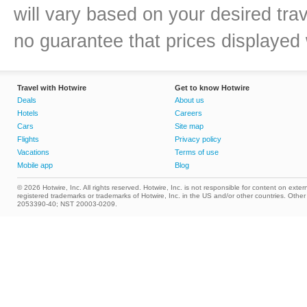
will vary based on your desired tra
no guarantee that prices displayed w
Travel with Hotwire
Get to know Hotwire
Deals
About us
Hotels
Careers
Cars
Site map
Flights
Privacy policy
Vacations
Terms of use
Mobile app
Blog
© 2026 Hotwire, Inc. All rights reserved. Hotwire, Inc. is not responsible for content on extern
registered trademarks or trademarks of Hotwire, Inc. in the US and/or other countries. Ot
2053390-40; NST 20003-0209.