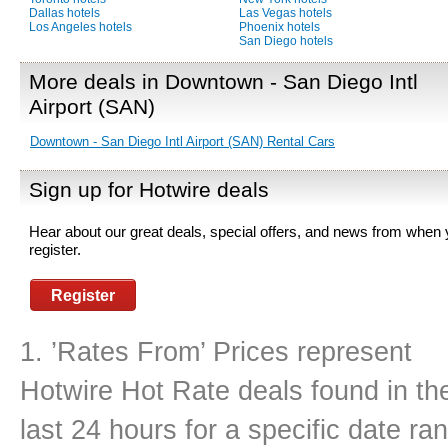
Dallas hotels
Las Vegas hotels
Los Angeles hotels
Phoenix hotels
San Diego hotels
More deals in Downtown - San Diego Intl
Airport (SAN)
Downtown - San Diego Intl Airport (SAN) Rental Cars
Sign up for Hotwire deals
Hear about our great deals, special offers, and news from when
register.
Register
1. ’Rates From’ Prices represent
Hotwire Hot Rate deals found in th
last 24 hours for a specific date r