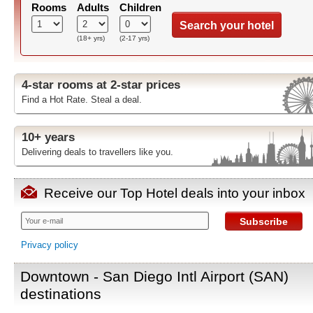
Rooms
Adults
Children
Search your hotel
(18+ yrs)
(2-17 yrs)
4-star rooms at 2-star prices
Find a Hot Rate. Steal a deal.
10+ years
Delivering deals to travellers like you.
Receive our Top Hotel deals into your inbox
Subscribe
Privacy policy
Downtown - San Diego Intl Airport (SAN)
destinations