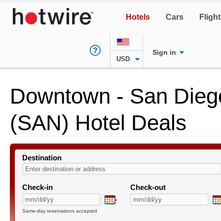
Hotels
Cars
Fligh
Sign in
USD
Downtown - San Diego 
(SAN) Hotel Deals
Destination
Check-in
Check-out
Same-day reservations accepted