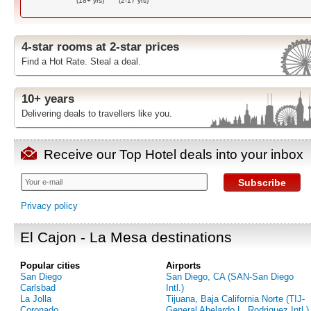
(18+ yrs)
(2-17 yrs)
4-star rooms at 2-star prices
Find a Hot Rate. Steal a deal.
10+ years
Delivering deals to travellers like you.
Receive our Top Hotel deals into your inbox
Subscribe
Privacy policy
El Cajon - La Mesa destinations
Popular cities
Airports
San Diego
San Diego, CA (SAN-San Diego
Carlsbad
Intl.)
La Jolla
Tijuana, Baja California Norte (TIJ-
Coronado
General Abelardo L. Rodriguez Intl.)