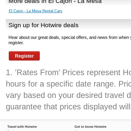
More deals in El Cajon - La Mesa
El Cajon - La Mesa Rental Cars
Sign up for Hotwire deals
Hear about our great deals, special offers, and news from when
register.
Register
1. ’Rates From’ Prices represent Ho
hours for a specific date range. Pr
vary based on your desired travel d
guarantee that prices displayed will
Travel with Hotwire
Get to know Hotwire