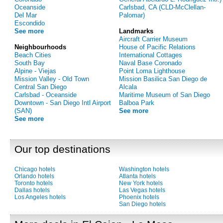
Oceanside
Carlsbad, CA (CLD-McClellan-
Del Mar
Palomar)
Escondido
See more
Landmarks
Aircraft Carrier Museum
Neighbourhoods
House of Pacific Relations
Beach Cities
International Cottages
South Bay
Naval Base Coronado
Alpine - Viejas
Point Loma Lighthouse
Mission Valley - Old Town
Mission Basilica San Diego de
Central San Diego
Alcala
Carlsbad - Oceanside
Maritime Museum of San Diego
Downtown - San Diego Intl Airport
Balboa Park
(SAN)
See more
See more
Our top destinations
Chicago hotels
Washington hotels
Orlando hotels
Atlanta hotels
Toronto hotels
New York hotels
Dallas hotels
Las Vegas hotels
Los Angeles hotels
Phoenix hotels
San Diego hotels