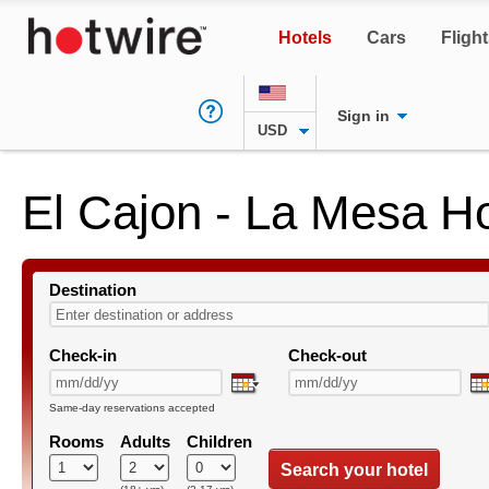
Hotels
Cars
Fligh
Sign in
USD
El Cajon - La Mesa Ho
Destination
Check-in
Check-out
Same-day reservations accepted
Rooms
Adults
Children
Search your hotel