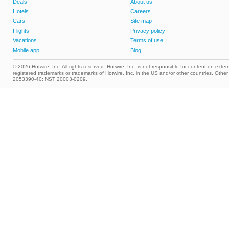
Deals
About us
Hotels
Careers
Cars
Site map
Flights
Privacy policy
Vacations
Terms of use
Mobile app
Blog
© 2026 Hotwire, Inc. All rights reserved. Hotwire, Inc. is not responsible for content on extern
registered trademarks or trademarks of Hotwire, Inc. in the US and/or other countries. Ot
2053390-40; NST 20003-0209.