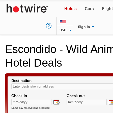
Hotels
Cars
Fligh
Sign in
USD
Escondido - Wild Ani
Hotel Deals
Destination
Check-in
Check-out
Same-day reservations accepted