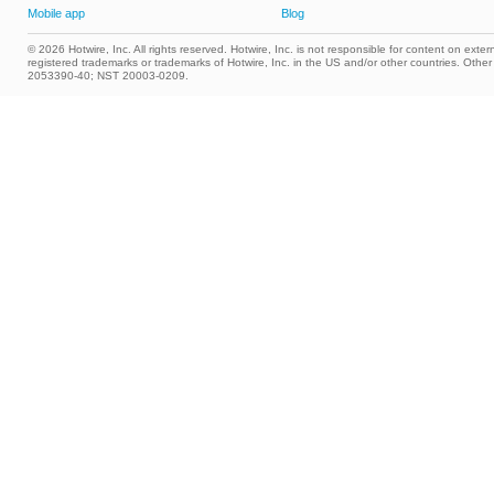
Mobile app
Blog
© 2026 Hotwire, Inc. All rights reserved. Hotwire, Inc. is not responsible for content on extern
registered trademarks or trademarks of Hotwire, Inc. in the US and/or other countries. Ot
2053390-40; NST 20003-0209.