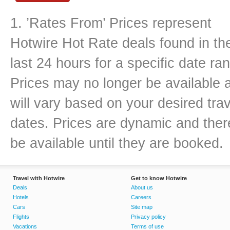
1. ’Rates From’ Prices represent
Hotwire Hot Rate deals found in th
last 24 hours for a specific date ra
Prices may no longer be available 
will vary based on your desired trav
dates. Prices are dynamic and there
be available until they are booked.
Travel with Hotwire
Get to know Hotwire
Deals
About us
Hotels
Careers
Cars
Site map
Flights
Privacy policy
Vacations
Terms of use