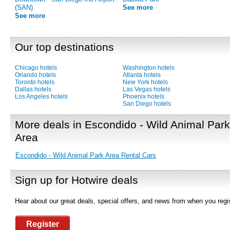
(SAN)
See more
See more
Our top destinations
Chicago hotels
Washington hotels
Orlando hotels
Atlanta hotels
Toronto hotels
New York hotels
Dallas hotels
Las Vegas hotels
Los Angeles hotels
Phoenix hotels
San Diego hotels
More deals in Escondido - Wild Animal Park
Area
Escondido - Wild Animal Park Area Rental Cars
Sign up for Hotwire deals
Hear about our great deals, special offers, and news from when you regis
Register