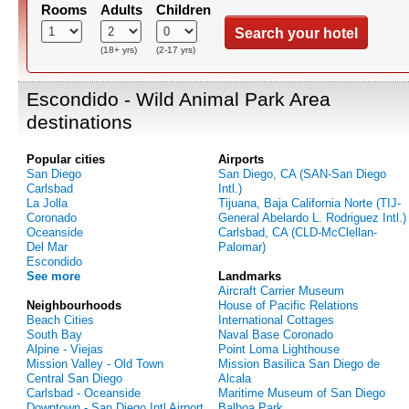
Rooms
Adults
Children
Search your hotel
(18+ yrs)
(2-17 yrs)
Escondido - Wild Animal Park Area
destinations
Popular cities
Airports
San Diego
San Diego, CA (SAN-San Diego
Carlsbad
Intl.)
La Jolla
Tijuana, Baja California Norte (TIJ-
Coronado
General Abelardo L. Rodriguez Intl.)
Oceanside
Carlsbad, CA (CLD-McClellan-
Del Mar
Palomar)
Escondido
See more
Landmarks
Aircraft Carrier Museum
Neighbourhoods
House of Pacific Relations
Beach Cities
International Cottages
South Bay
Naval Base Coronado
Alpine - Viejas
Point Loma Lighthouse
Mission Valley - Old Town
Mission Basilica San Diego de
Central San Diego
Alcala
Carlsbad - Oceanside
Maritime Museum of San Diego
Downtown - San Diego Intl Airport
Balboa Park