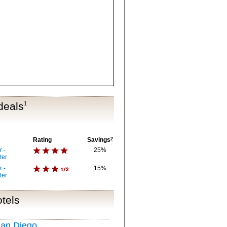
deals
1
Rating
Savings
2
 -
25%
ter
 -
15%
ter
tels
San Diego