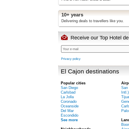
10+ years
Delivering deals to travellers like you.
Receive our Top Hotel dea
Privacy policy
El Cajon destinations
Popular cities
Airp
San Diego
San 
Carlsbad
Intl.)
La Jolla
Tiju
Coronado
Gene
Oceanside
Carl
Del Mar
Palo
Escondido
See more
Lan
Boom