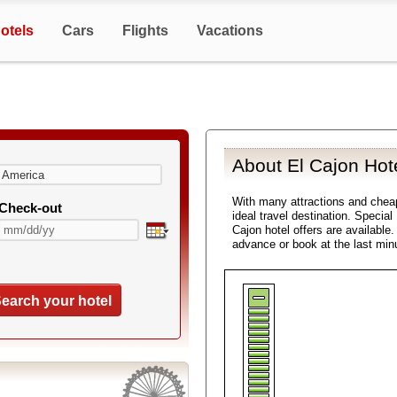
otels
Cars
Flights
Vacations
About El Cajon Hot
With many attractions and chea
Check-out
ideal travel destination. Special
Cajon hotel offers are available
advance or book at the last min
earch your hotel