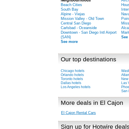
Neighbourhoods
Airc
Beach Cities
Hous
South Bay
Inte
Alpine - Viejas
Nava
Mission Valley - Old Town
Poin
Central San Diego
Miss
Carlsbad - Oceanside
Alca
Downtown - San Diego Intl Airport
Mari
(SAN)
See
See more
Our top destinations
Chicago hotels
Wash
Orlando hotels
Atlan
Toronto hotels
New 
Dallas hotels
Las 
Los Angeles hotels
Phoe
San 
More deals in El Cajon
El Cajon Rental Cars
Sign up for Hotwire deal