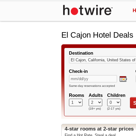
H
El Cajon Hotel Deals
Destination
Check-in
Same-day reservations accepted
Rooms
Adults
Children
S
(18+ yrs)
(2-17 yrs)
4-star rooms at 2-star prices
Find a Hot Rate. Steal a deal.