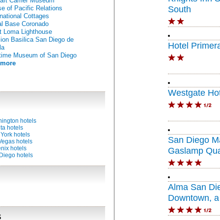
raft Carrier Museum
e of Pacific Relations
South
rnational Cottages
l Base Coronado
t Loma Lighthouse
ion Basilica San Diego de
Hotel Primer
la
time Museum of San Diego
 more
Westgate Hot
ington hotels
ta hotels
York hotels
San Diego Ma
Vegas hotels
nix hotels
Gaslamp Qua
Diego hotels
Alma San Di
Downtown, a 
Portfolio Hote
s