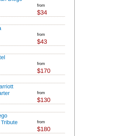
from
$34
a
from
$43
el
from
$170
rriott
rter
from
$130
ego
Tribute
from
$180
l