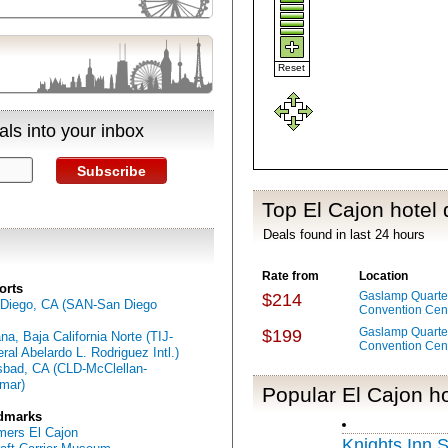
Reset
ls into your inbox
Subscribe
Top El Cajon hotel 
Deals found in last 24 hours
Rate from
Location
orts
Gaslamp Quarter
$214
Diego, CA (SAN-San Diego
Convention Cen
Gaslamp Quarter
$199
ana, Baja California Norte (TIJ-
Convention Cen
ral Abelardo L. Rodriguez Intl.)
sbad, CA (CLD-McClellan-
mar)
Popular El Cajon ho
dmarks
ers El Cajon
Knights Inn 