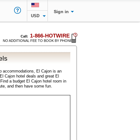
Sign in
USD
1-866-HOTWIRE
Call:
NO ADDITIONAL FEE TO BOOK BY PHONE
els
p accommodations, El Cajon is an
 El Cajon hotel deals and great El
. Find a budget El Cajon hotel room in
ute, and then have some fun.