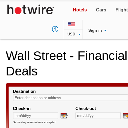
Hotels
Cars
Fligh
Sign in
USD
Wall Street - Financial
Deals
Destination
Check-in
Check-out
Same-day reservations accepted