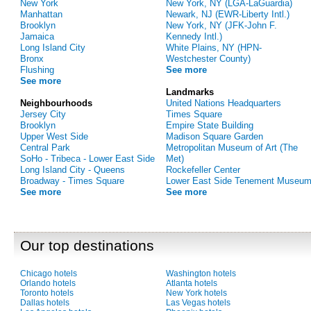
New York
New York, NY (LGA-LaGuardia)
Manhattan
Newark, NJ (EWR-Liberty Intl.)
Brooklyn
New York, NY (JFK-John F.
Jamaica
Kennedy Intl.)
Long Island City
White Plains, NY (HPN-
Bronx
Westchester County)
Flushing
See more
See more
Landmarks
Neighbourhoods
United Nations Headquarters
Jersey City
Times Square
Brooklyn
Empire State Building
Upper West Side
Madison Square Garden
Central Park
Metropolitan Museum of Art (The
SoHo - Tribeca - Lower East Side
Met)
Long Island City - Queens
Rockefeller Center
Broadway - Times Square
Lower East Side Tenement Museu
See more
See more
Our top destinations
Chicago hotels
Washington hotels
Orlando hotels
Atlanta hotels
Toronto hotels
New York hotels
Dallas hotels
Las Vegas hotels