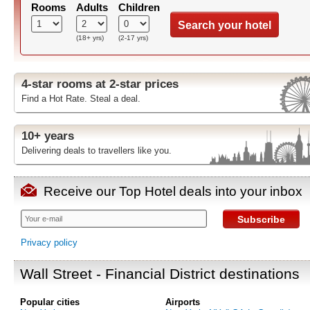
Rooms
Adults
Children
Search your hotel
(18+ yrs)
(2-17 yrs)
4-star rooms at 2-star prices
Find a Hot Rate. Steal a deal.
10+ years
Delivering deals to travellers like you.
Receive our Top Hotel deals into your inbox
Subscribe
Privacy policy
Wall Street - Financial District destinations
Popular cities
Airports