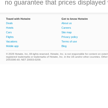
no guarantee that prices displayed w
Travel with Hotwire
Get to know Hotwire
Deals
About us
Hotels
Careers
Cars
Site map
Flights
Privacy policy
Vacations
Terms of use
Mobile app
Blog
© 2026 Hotwire, Inc. All rights reserved. Hotwire, Inc. is not responsible for content on extern
registered trademarks or trademarks of Hotwire, Inc. in the US and/or other countries. Ot
2053390-40; NST 20003-0209.