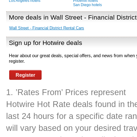
Los Angeles hotels
Phoenix hotels
San Diego hotels
More deals in Wall Street - Financial District
Wall Street - Financial District Rental Cars
Sign up for Hotwire deals
Hear about our great deals, special offers, and news from when
register.
Register
1. ’Rates From’ Prices represent
Hotwire Hot Rate deals found in th
last 24 hours for a specific date r
will vary based on your desired tra