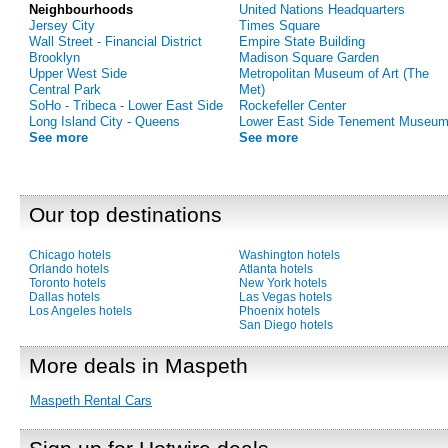
Neighbourhoods
United Nations Headquarters
Jersey City
Times Square
Wall Street - Financial District
Empire State Building
Brooklyn
Madison Square Garden
Upper West Side
Metropolitan Museum of Art (The
Central Park
Met)
SoHo - Tribeca - Lower East Side
Rockefeller Center
Long Island City - Queens
Lower East Side Tenement Museu
See more
See more
Our top destinations
Chicago hotels
Washington hotels
Orlando hotels
Atlanta hotels
Toronto hotels
New York hotels
Dallas hotels
Las Vegas hotels
Los Angeles hotels
Phoenix hotels
San Diego hotels
More deals in Maspeth
Maspeth Rental Cars