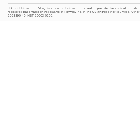
© 2026 Hotwire, Inc. All rights reserved. Hotwire, Inc. is not responsible for content on extern
registered trademarks or trademarks of Hotwire, Inc. in the US and/or other countries. Ot
2053390-40; NST 20003-0209.