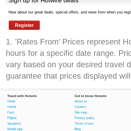
Sign up for Hotwire deals
Hear about our great deals, special offers, and news from when you regis
Register
1. ’Rates From’ Prices represent Ho
hours for a specific date range. Pr
vary based on your desired travel d
guarantee that prices displayed will
Travel with Hotwire
Get to know Hotwire
Deals
About us
Hotels
Careers
Cars
Site map
Flights
Privacy policy
Vacations
Terms of use
Mobile app
Blog