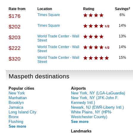
Rate from
Location
Rating
Savings
2
Times Square
6%
$176
Times Square
14%
$202
World Trade Center - Wall
13%
$203
Street
World Trade Center - Wall
14%
$222
Street
World Trade Center - Wall
15%
$320
Street
Maspeth destinations
Popular cities
Airports
New York
New York, NY (LGA-LaGuardia)
Manhattan
New York, NY (JFK-John F.
Brooklyn
Kennedy Intl.)
Jamaica
Newark, NJ (EWR-Liberty Intl.)
Long Island City
White Plains, NY (HPN-
Bronx
Westchester County)
Flushing
See more
See more
Landmarks