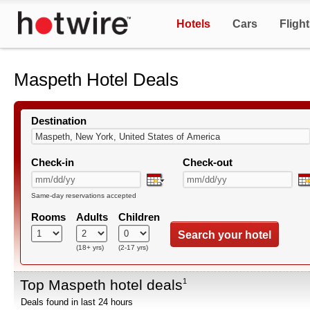
Hotels
Cars
Fligh
Maspeth Hotel Deals
Destination
Check-in
Check-out
Same-day reservations accepted
Rooms
Adults
Children
Search your hotel
(18+ yrs)
(2-17 yrs)
Top Maspeth hotel deals
1
Deals found in last 24 hours