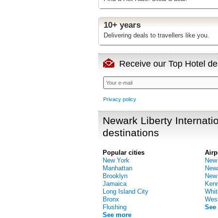
10+ years
Delivering deals to travellers like you.
Receive our Top Hotel dea
Privacy policy
Newark Liberty Internatio
destinations
Popular cities
Airp
New York
New 
Manhattan
Newa
Brooklyn
New 
Jamaica
Kenn
Long Island City
Whit
Bronx
West
Flushing
See
See more