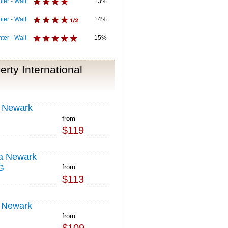
ter - Wall
13%
ter - Wall
14%
ter - Wall
15%
rty International
 Newark
from
$119
a Newark
G
from
$113
 Newark
from