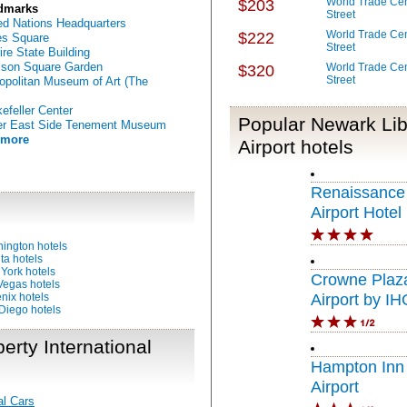
World Trade Cen
$203
dmarks
Street
ed Nations Headquarters
World Trade Cen
$222
s Square
Street
re State Building
son Square Garden
World Trade Cen
$320
Street
opolitan Museum of Art (The
efeller Center
Popular Newark Libe
er East Side Tenement Museum
 more
Airport hotels
Renaissance
Airport Hotel
ington hotels
ta hotels
York hotels
Crowne Plaz
Vegas hotels
nix hotels
Airport by IH
Diego hotels
erty International
Hampton Inn
Airport
al Cars