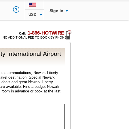
Sign in
USD
1-866-HOTWIRE
Call:
NO ADDITIONAL FEE TO BOOK BY PHONE
y International Airport
ap accommodations, Newark Liberty
 travel destination. Special Newark
el deals and great Newark Liberty
s are available. Find a budget Newark
el room in advance or book at the last
.