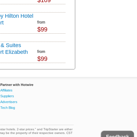
$109
y Hilton Hotel
rt
from
$99
& Suites
rt Elizabeth
from
$99
Partner with Hotwire
Affiliates
Suppliers
Advertisers
Tech Blog
star hotels. 2-star prices." and TripStarter are either
may be the property of their respective owners. CST
Feedback