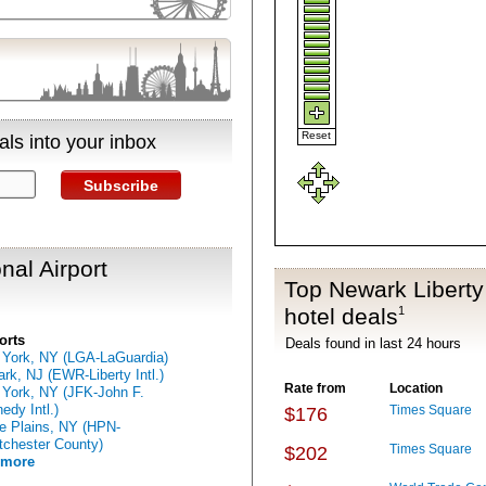
Reset
ls into your inbox
Subscribe
nal Airport
Top Newark Liberty 
hotel deals
1
orts
Deals found in last 24 hours
York, NY (LGA-LaGuardia)
rk, NJ (EWR-Liberty Intl.)
Rate from
Location
York, NY (JFK-John F.
edy Intl.)
Times Square
$176
e Plains, NY (HPN-
chester County)
Times Square
$202
 more