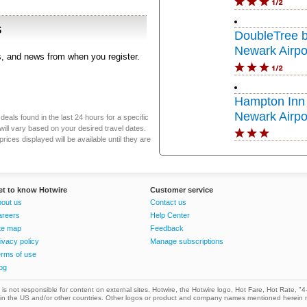
s
DoubleTree b
Newark Airpo
rs, and news from when you register.
Hampton Inn 
Newark Airpo
eals found in the last 24 hours for a specific
will vary based on your desired travel dates.
ices displayed will be available until they are
et to know Hotwire
Customer service
out us
Contact us
areers
Help Center
te map
Feedback
ivacy policy
Manage subscriptions
rms of use
og
. is not responsible for content on external sites. Hotwire, the Hotwire logo, Hot Fare, Hot Rate, "4-
. in the US and/or other countries. Other logos or product and company names mentioned herein 