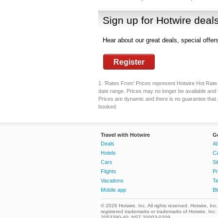
Sign up for Hotwire deal
Hear about our great deals, special offe
Register
1. ’Rates From’ Prices represent Hotwire Hot Rate d
date range. Prices may no longer be available and 
Prices are dynamic and there is no guarantee that pr
booked.
Travel with Hotwire
G
Deals
Ab
Hotels
C
Cars
Si
Flights
Pr
Vacations
Te
Mobile app
Bl
© 2026 Hotwire, Inc. All rights reserved. Hotwire, Inc
registered trademarks or trademarks of Hotwire, Inc
2053390-40; NST 20003-0209.