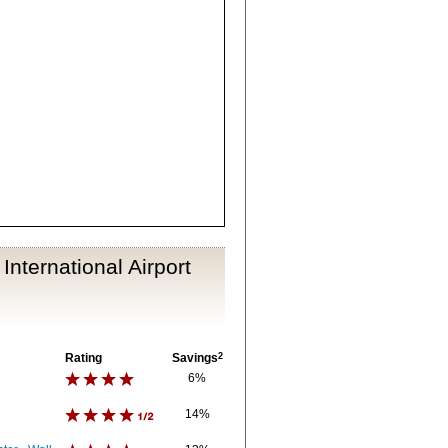
International Airport
Rating
Savings
2
6%
14%