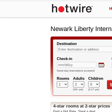
H
Newark Liberty Intern
Destination
Check-in
Same-day reservations accepted
Rooms
Adults
Children
S
(18+ yrs)
(2-17 yrs)
4-star rooms at 2-star prices
Find a Hot Rate. Steal a deal.