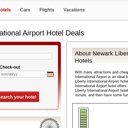
otels
Cars
Flights
Vacations
ational Airport Hotel Deals
About Newark Libert
Hotels
Check-out
With many attractions and che
International Airport is an ideal
Liberty International Airport hot
International Airport hotel offer
Liberty International Airport hot
minute, and then have some fun
earch your hotel