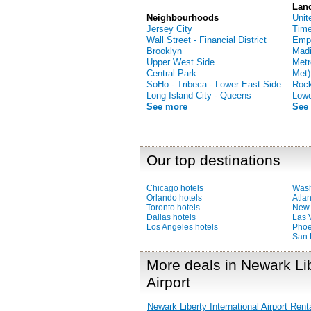
Lan
Neighbourhoods
Unit
Jersey City
Time
Wall Street - Financial District
Empi
Brooklyn
Madi
Upper West Side
Metr
Central Park
Met)
SoHo - Tribeca - Lower East Side
Rock
Long Island City - Queens
Low
See more
See
Our top destinations
Chicago hotels
Wash
Orlando hotels
Atlan
Toronto hotels
New 
Dallas hotels
Las 
Los Angeles hotels
Phoe
San 
More deals in Newark Lib
Airport
Newark Liberty International Airport Rent