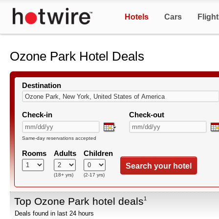
Hotels
Cars
Fligh
Ozone Park Hotel Deals
Destination
Check-in
Check-out
Same-day reservations accepted
Rooms
Adults
Children
Search your hotel
(18+ yrs)
(2-17 yrs)
Top Ozone Park hotel deals
1
Deals found in last 24 hours