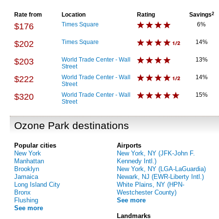
Rate from
Location
Rating
Savings
2
Times Square
6%
$176
Times Square
14%
$202
World Trade Center - Wall
13%
$203
Street
World Trade Center - Wall
14%
$222
Street
World Trade Center - Wall
15%
$320
Street
Ozone Park destinations
Popular cities
Airports
New York
New York, NY (JFK-John F.
Manhattan
Kennedy Intl.)
Brooklyn
New York, NY (LGA-LaGuardia)
Jamaica
Newark, NJ (EWR-Liberty Intl.)
Long Island City
White Plains, NY (HPN-
Bronx
Westchester County)
Flushing
See more
See more
Landmarks