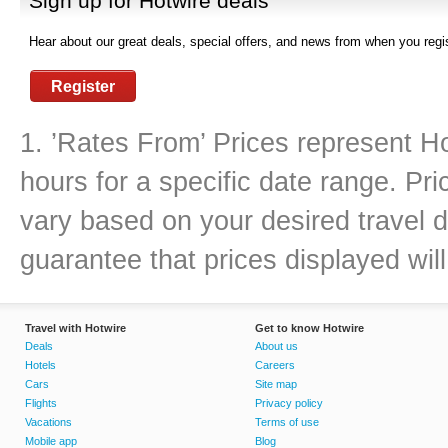
Sign up for Hotwire deals
Hear about our great deals, special offers, and news from when you regis
Register
1. ’Rates From’ Prices represent Ho
hours for a specific date range. Pr
vary based on your desired travel d
guarantee that prices displayed will
Travel with Hotwire
Get to know Hotwire
Deals
About us
Hotels
Careers
Cars
Site map
Flights
Privacy policy
Vacations
Terms of use
Mobile app
Blog