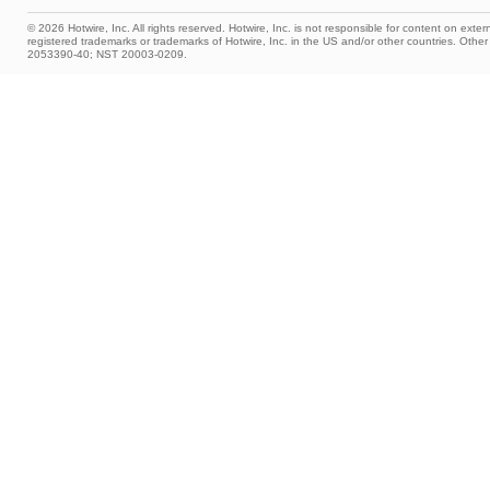
© 2026 Hotwire, Inc. All rights reserved. Hotwire, Inc. is not responsible for content on extern
registered trademarks or trademarks of Hotwire, Inc. in the US and/or other countries. Ot
2053390-40; NST 20003-0209.