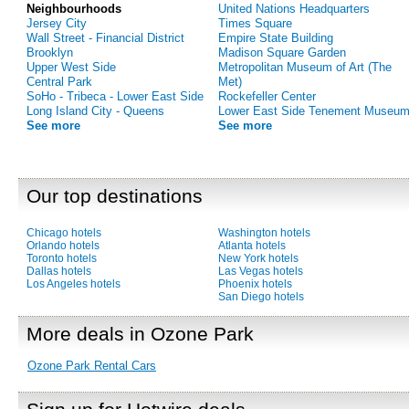
Neighbourhoods
United Nations Headquarters
Jersey City
Times Square
Wall Street - Financial District
Empire State Building
Brooklyn
Madison Square Garden
Upper West Side
Metropolitan Museum of Art (The
Central Park
Met)
SoHo - Tribeca - Lower East Side
Rockefeller Center
Long Island City - Queens
Lower East Side Tenement Museu
See more
See more
Our top destinations
Chicago hotels
Washington hotels
Orlando hotels
Atlanta hotels
Toronto hotels
New York hotels
Dallas hotels
Las Vegas hotels
Los Angeles hotels
Phoenix hotels
San Diego hotels
More deals in Ozone Park
Ozone Park Rental Cars