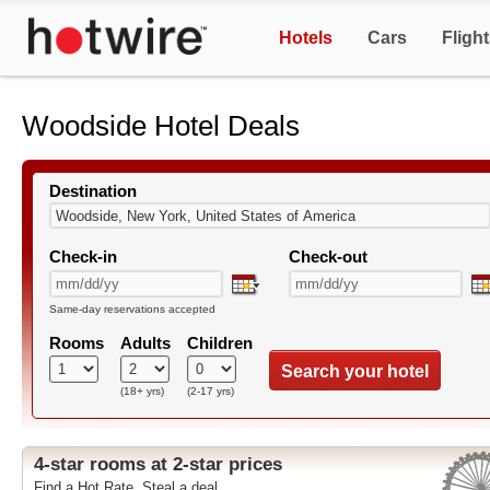
Hotels
Cars
Fligh
Woodside Hotel Deals
Destination
Check-in
Check-out
Same-day reservations accepted
Rooms
Adults
Children
Search your hotel
(18+ yrs)
(2-17 yrs)
4-star rooms at 2-star prices
Find a Hot Rate. Steal a deal.