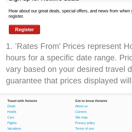
Hear about our great deals, special offers, and news from when
register.
Register
1. ’Rates From’ Prices represent Ho
hours for a specific date range. Pr
vary based on your desired travel d
guarantee that prices displayed will
Travel with Hotwire
Get to know Hotwire
Deals
About us
Hotels
Careers
Cars
Site map
Flights
Privacy policy
Vacations
Terms of use