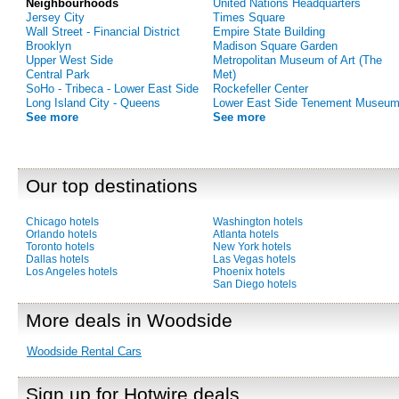
Neighbourhoods
United Nations Headquarters
Jersey City
Times Square
Wall Street - Financial District
Empire State Building
Brooklyn
Madison Square Garden
Upper West Side
Metropolitan Museum of Art (The
Central Park
Met)
SoHo - Tribeca - Lower East Side
Rockefeller Center
Long Island City - Queens
Lower East Side Tenement Museu
See more
See more
Our top destinations
Chicago hotels
Washington hotels
Orlando hotels
Atlanta hotels
Toronto hotels
New York hotels
Dallas hotels
Las Vegas hotels
Los Angeles hotels
Phoenix hotels
San Diego hotels
More deals in Woodside
Woodside Rental Cars
Sign up for Hotwire deals