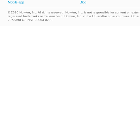
Mobile app
Blog
© 2026 Hotwire, Inc. All rights reserved. Hotwire, Inc. is not responsible for content on extern
registered trademarks or trademarks of Hotwire, Inc. in the US and/or other countries. Ot
2053390-40; NST 20003-0209.