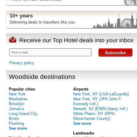
10+ years
Delivering deals to travellers like you.
Receive our Top Hotel deals into your inbox
Subscribe
Privacy policy
Woodside destinations
Popular cities
Airports
New York
New York, NY (LGA-LaGuardia)
Manhattan
New York, NY (JFK-John F.
Brooklyn
Kennedy Intl.)
Jamaica
Newark, NJ (EWR-Liberty Intl.)
Long Island City
White Plains, NY (HPN-
Bronx
Westchester County)
Flushing
See more
See more
Landmarks