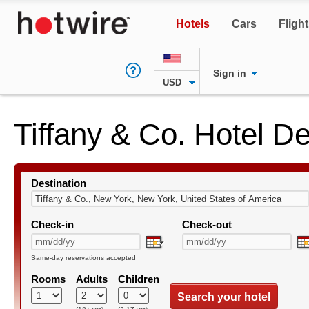
Hotels
Cars
Fligh
Sign in
USD
Tiffany & Co. Hotel D
Destination
Check-in
Check-out
Same-day reservations accepted
Rooms
Adults
Children
Search your hotel