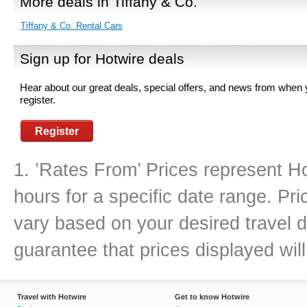
More deals in Tiffany & Co.
Tiffany & Co. Rental Cars
Sign up for Hotwire deals
Hear about our great deals, special offers, and news from when
register.
Register
1. ’Rates From’ Prices represent Ho
hours for a specific date range. Pr
vary based on your desired travel d
guarantee that prices displayed will
Travel with Hotwire
Get to know Hotwire