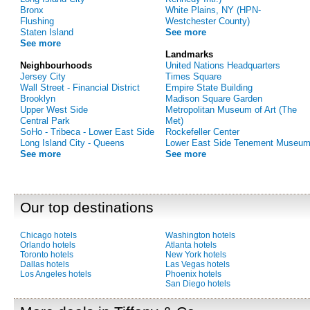
Bronx
White Plains, NY (HPN-
Flushing
Westchester County)
Staten Island
See more
See more
Landmarks
Neighbourhoods
United Nations Headquarters
Jersey City
Times Square
Wall Street - Financial District
Empire State Building
Brooklyn
Madison Square Garden
Upper West Side
Metropolitan Museum of Art (The
Central Park
Met)
SoHo - Tribeca - Lower East Side
Rockefeller Center
Long Island City - Queens
Lower East Side Tenement Museu
See more
See more
Our top destinations
Chicago hotels
Washington hotels
Orlando hotels
Atlanta hotels
Toronto hotels
New York hotels
Dallas hotels
Las Vegas hotels
Los Angeles hotels
Phoenix hotels
San Diego hotels