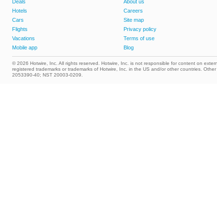
Deals
About us
Hotels
Careers
Cars
Site map
Flights
Privacy policy
Vacations
Terms of use
Mobile app
Blog
© 2026 Hotwire, Inc. All rights reserved. Hotwire, Inc. is not responsible for content on extern
registered trademarks or trademarks of Hotwire, Inc. in the US and/or other countries. Ot
2053390-40; NST 20003-0209.