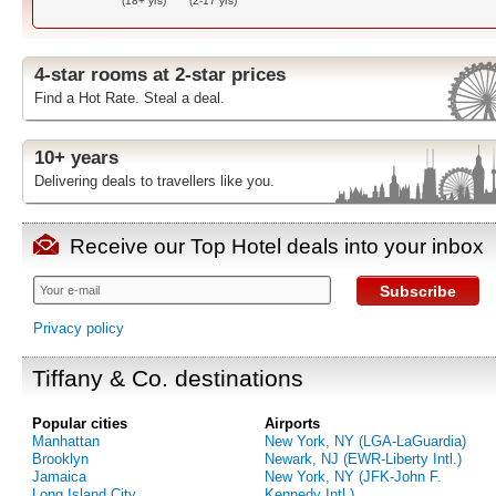
(18+ yrs)
(2-17 yrs)
4-star rooms at 2-star prices
Find a Hot Rate. Steal a deal.
10+ years
Delivering deals to travellers like you.
Receive our Top Hotel deals into your inbox
Subscribe
Privacy policy
Tiffany & Co. destinations
Popular cities
Airports
Manhattan
New York, NY (LGA-LaGuardia)
Brooklyn
Newark, NJ (EWR-Liberty Intl.)
Jamaica
New York, NY (JFK-John F.
Long Island City
Kennedy Intl.)